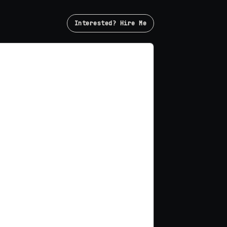
Interested? Hire Me